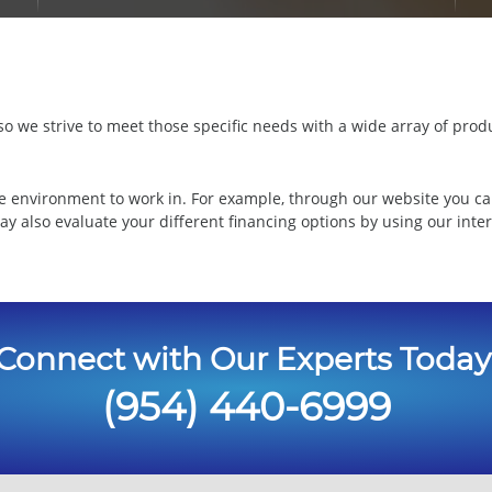
 we strive to meet those specific needs with a wide array of produ
e environment to work in. For example, through our website you ca
ay also evaluate your different financing options by using our inte
Connect with Our Experts Today
(954) 440-6999