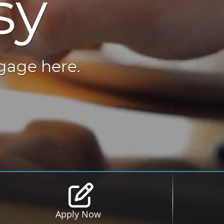
sy
tgage here.
Apply Now