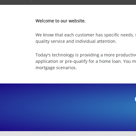
Welcome to our website.
We know that each customer has specific needs, so
quality service and individual attention.
Today's technology is providing a more productiv
application or pre-qualify for a home loan. You m
mortgage scenarios.