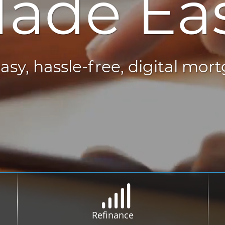
ade Ea
asy, hassle-free, digital mor
Refinance