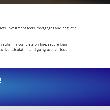
cts, investment tools, mortgages and best of all
n submit a complete on-line, secure loan
ractive calculators and going over various
!