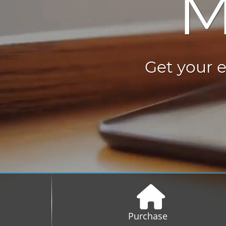
M
Get your e
Purchase