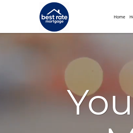
Home
H
You