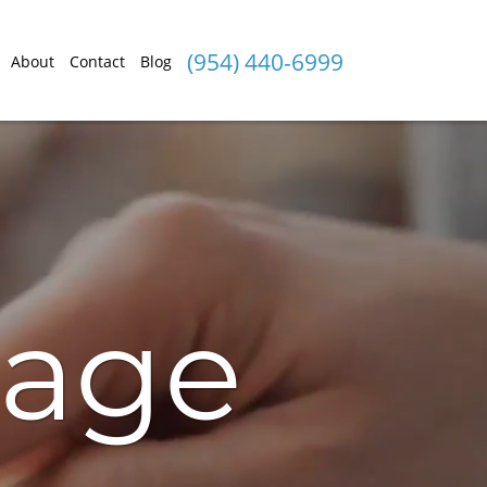
(954) 440-6999
About
Contact
Blog
gage