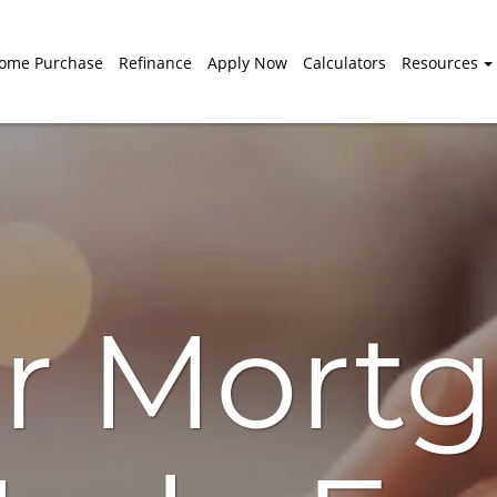
ome Purchase
Refinance
Apply Now
Calculators
Resources
r Mort