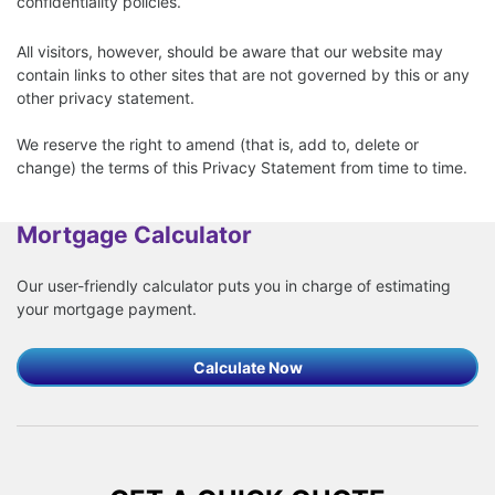
confidentiality policies.
All visitors, however, should be aware that our website may
contain links to other sites that are not governed by this or any
other privacy statement.
We reserve the right to amend (that is, add to, delete or
change) the terms of this Privacy Statement from time to time.
Mortgage Calculator
Our user-friendly calculator puts you in charge of estimating
your mortgage payment.
Calculate Now