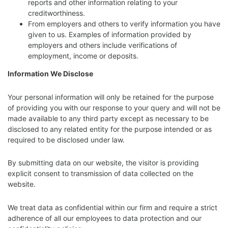
reports and other information relating to your
creditworthiness.
From employers and others to verify information you have
given to us. Examples of information provided by
employers and others include verifications of
employment, income or deposits.
Information We Disclose
Your personal information will only be retained for the purpose
of providing you with our response to your query and will not be
made available to any third party except as necessary to be
disclosed to any related entity for the purpose intended or as
required to be disclosed under law.
By submitting data on our website, the visitor is providing
explicit consent to transmission of data collected on the
website.
We treat data as confidential within our firm and require a strict
adherence of all our employees to data protection and our