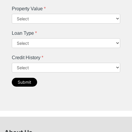
Property Value
*
Loan Type
*
Credit History
*
Submit