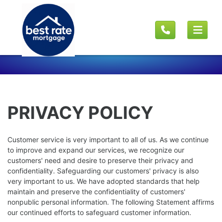
PRIVACY POLICY
Customer service is very important to all of us. As we continue
to improve and expand our services, we recognize our
customers' need and desire to preserve their privacy and
confidentiality. Safeguarding our customers' privacy is also
very important to us. We have adopted standards that help
maintain and preserve the confidentiality of customers'
nonpublic personal information. The following Statement affirms
our continued efforts to safeguard customer information.