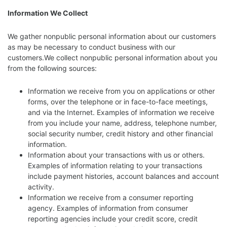
Information We Collect
We gather nonpublic personal information about our customers
as may be necessary to conduct business with our
customers.We collect nonpublic personal information about you
from the following sources:
Information we receive from you on applications or other
forms, over the telephone or in face-to-face meetings,
and via the Internet. Examples of information we receive
from you include your name, address, telephone number,
social security number, credit history and other financial
information.
Information about your transactions with us or others.
Examples of information relating to your transactions
include payment histories, account balances and account
activity.
Information we receive from a consumer reporting
agency. Examples of information from consumer
reporting agencies include your credit score, credit