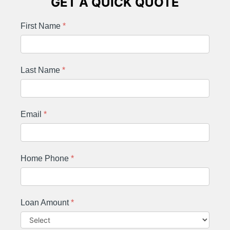
GET A QUICK QUOTE
First Name
*
Last Name
*
Email
*
Home Phone
*
Loan Amount
*