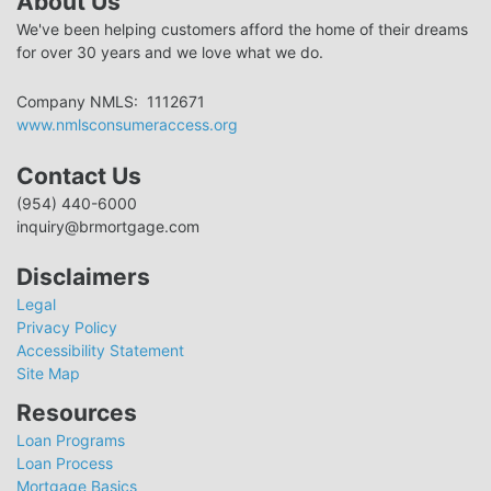
About Us
We've been helping customers afford the home of their dreams
for over 30 years and we love what we do.
Company NMLS: 1112671
www.nmlsconsumeraccess.org
Contact Us
(954) 440-6000
inquiry@brmortgage.com
Disclaimers
Legal
Privacy Policy
Accessibility Statement
Site Map
Resources
Loan Programs
Loan Process
Mortgage Basics